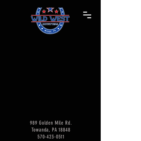
989 Golden Mile Rd.
Towanda, PA 18848
570-423-0511