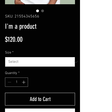
SKU: 21554345656
I'm a product
Price
$120.00
Size
*
Quantity
*
Add to Cart