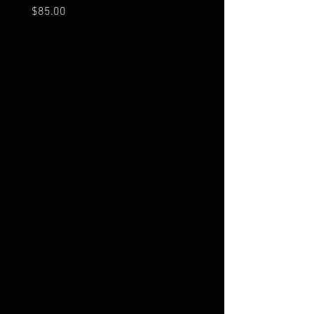
Price
Price
$85.00
$20.00